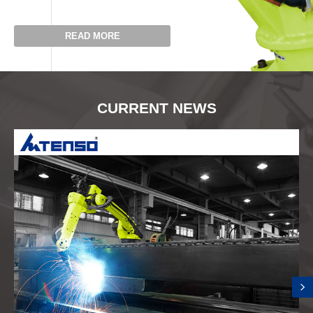
READ MORE
CURRENT NEWS