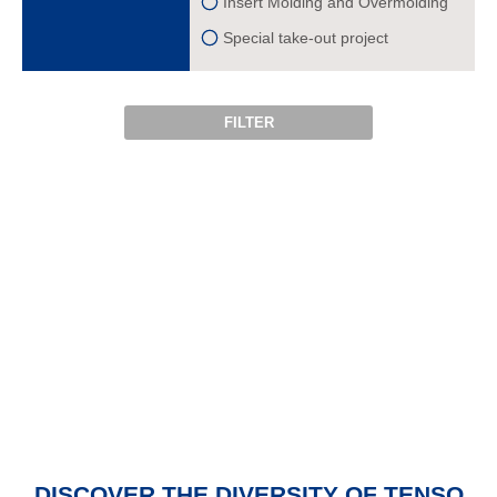
Insert Molding and Overmolding
Special take-out project
FILTER
DISCOVER THE
DIVERSITY OF TENSO