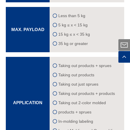
Less than 5 kg
5 kg ≤ x < 15 kg
MAX. PAYLOAD
15 kg ≤ x < 35 kg
35 kg or greater
Taking out products + sprues
Taking out products
Taking out just sprues
Taking out products + products
APPLICATION
Taking out 2-color molded
products + sprues
In-molding labeling