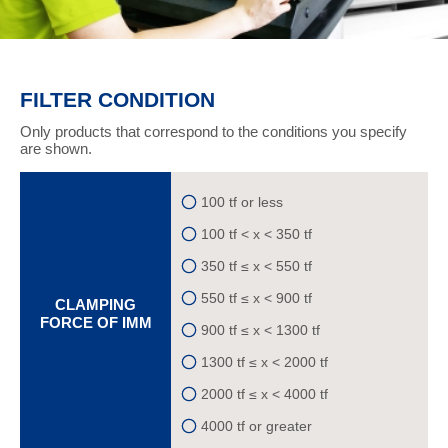
FILTER CONDITION
Only products that correspond to the conditions you specify
are shown.
100 tf or less
100 tf < x < 350 tf
350 tf ≤ x < 550 tf
550 tf ≤ x < 900 tf
CLAMPING
FORCE OF IMM
900 tf ≤ x < 1300 tf
1300 tf ≤ x < 2000 tf
2000 tf ≤ x < 4000 tf
4000 tf or greater