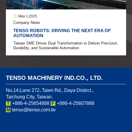
May 1,2025
Company News
TENSO ROBOTS: DRIVING THE NEXT ERA OF
AUTOMATION
Taiwan SME Drives Dual Transformation to Deliver Precision,
Durability, and Sustainable Automation
TENSO MACHINERY IND.CO., LTD.
No.14,Lane 272, Taien Rd., Daya District.,
Taichung City, Taiwan.
T
+886-4-25654888
F
+886-4-25607888
M
tenso@tenso.com.tw