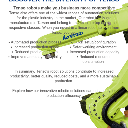
Tenso robots make you business more competitive
Tenso also offers one of the widest ranges of automation solutions
for the plastic industry in the market. Our robot family are
manufactured in Taiwan and belong to the absolute top tier in their
respective classes. When you invest in a linear robot solution from
Tenso, you get:
• Automated production process
• Quick setup/configuration
• Increased production speed
• Safer working environment
• Reduced production costs
• Increased production capacity
• Improved accuracy and quality
• Reduced resource
consumption
In summary, Tenso’s robot solutions contribute to increased
productivity, better quality, reduced costs, and a more sustainable
production.
Explore how our innovative robotic solutions can enhance your
production efficiency.