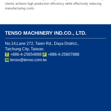
clients achieve high production efficiency while effectively reducing
manufacturing costs.
TENSO MACHINERY IND.CO., LTD.
No.14,Lane 272, Taien Rd., Daya District.,
Taichung City, Taiwan.
T
+886-4-25654888
F
+886-4-25607888
M
tenso@tenso.com.tw