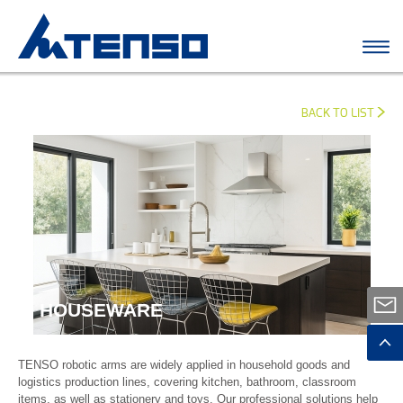
BACK TO LIST
HOUSEWARE
TENSO robotic arms are widely applied in household goods and
logistics production lines, covering kitchen, bathroom, classroom
items, as well as stationery and toys. Our professional solutions help