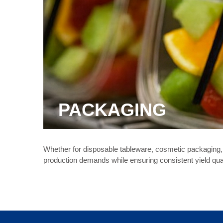
PACKAGING
Whether for disposable tableware, cosmetic packaging, 
production demands while ensuring consistent yield qual