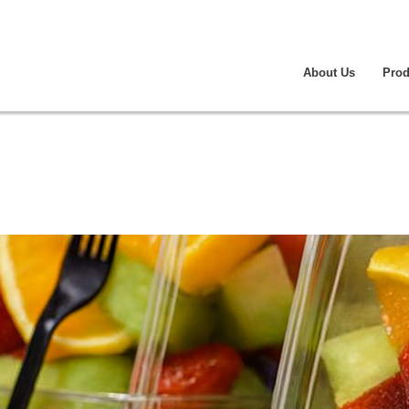
About Us
Prod