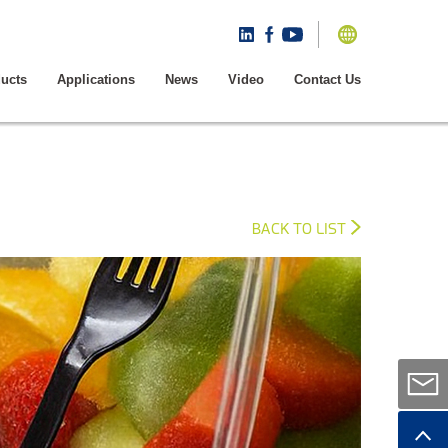
ucts
Applications
News
Video
Contact Us
BACK TO LIST