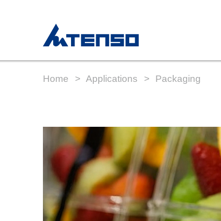
Home
Applications
Packaging