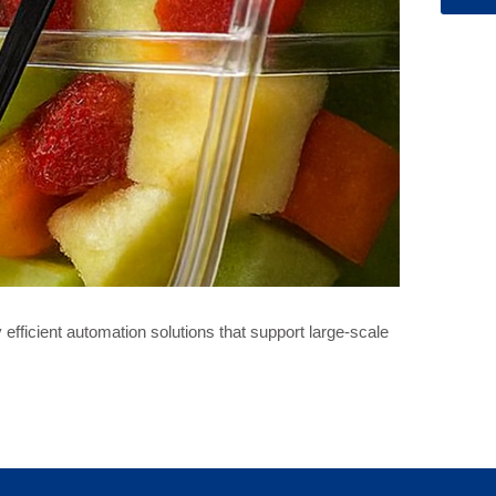
fficient automation solutions that support large-scale