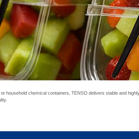
or household chemical containers, TENSO delivers stable and highly e
ity.