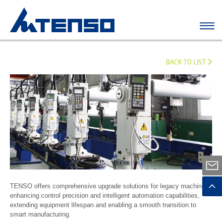
BACK TO LIST
TENSO offers comprehensive upgrade solutions for legacy machines,
enhancing control precision and intelligent automation capabilities,
extending equipment lifespan and enabling a smooth transition to
smart manufacturing.