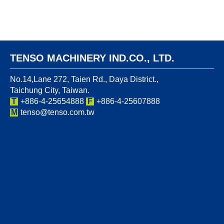
TENSO MACHINERY IND.CO., LTD.
No.14,Lane 272, Taien Rd., Daya District.,
Taichung City, Taiwan.
T
+886-4-25654888
F
+886-4-25607888
M
tenso@tenso.com.tw