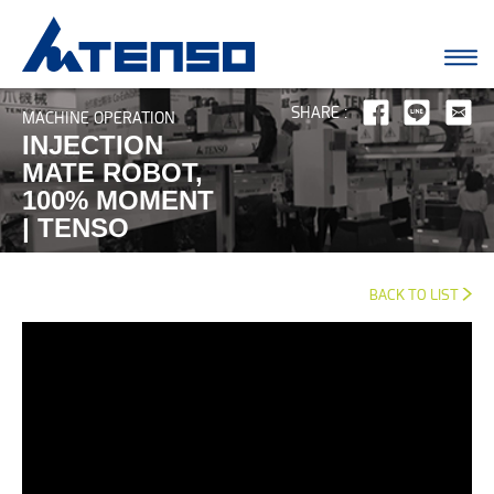
SHARE :
MACHINE OPERATION
INJECTION
MATE ROBOT,
100% MOMENT
| TENSO
BACK TO LIST