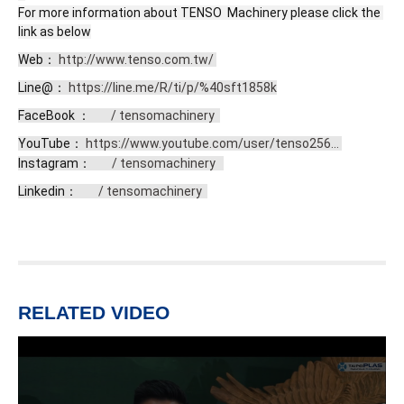
For more information about TENSO  Machinery please click the 
link as below
Web： 
http://www.tenso.com.tw/
Line@： 
https://line.me/R/ti/p/%40sft1858k
FaceBook ： 
 / tensomachinery  
YouTube： 
https://www.youtube.com/user/tenso256...
Instagram： 
 / tensomachinery  
Linkedin： 
 / tensomachinery  
RELATED VIDEO