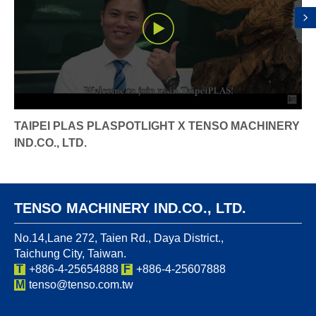
TAIPEI PLAS PLASPOTLIGHT X TENSO MACHINERY
IND.CO., LTD.
TENSO MACHINERY IND.CO., LTD.
No.14,Lane 272, Taien Rd., Daya District.,
Taichung City, Taiwan.
T
+886-4-25654888
F
+886-4-25607888
M
tenso@tenso.com.tw