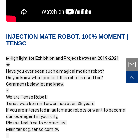
INJECTION MATE ROBOT, 100% MOMENT |
TENSO
▶High light for Exhibition and Project between 2019-2021

♚

Have you ever seen such a magical motion robot?

Do you know what product this robot is used for?

Comment below let me know,

⚡

We are Tenso Robot, 

Tenso was born in Taiwan has been 35 years,

If you are interested in automatic robots or want to become 
our local agent in your city,

Please feel free to contact us,

Mail: tenso@tenso.com.tw

- 