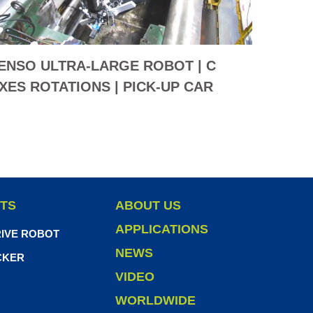
ENSO ULTRA-LARGE ROBOT | C
TENSO
XES ROTATIONS | PICK-UP CAR
5 AXE
UMPER SOLUTION
TS
ABOUT US
APPLICATIONS
IVE ROBOT
NEWS
CKER
VIDEO
WORLDWIDE