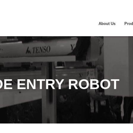
About Us
Prod
IDE ENTRY ROBOT