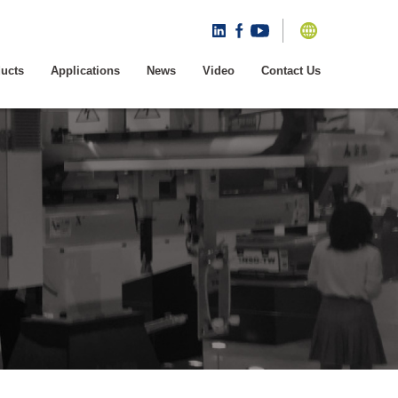
ucts
Applications
News
Video
Contact Us