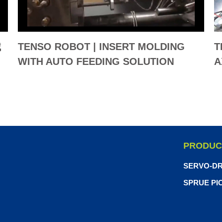
械
TENSO ROBOT | INSERT MOLDING
T
WITH AUTO FEEDING SOLUTION
A
(LAPTOP)
B
PRODUC
SERVO-DR
SPRUE PI