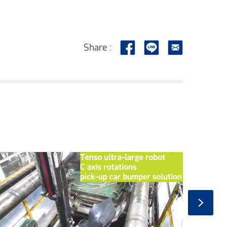
Share :