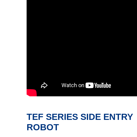
TEF SERIES SIDE ENTRY
ROBOT