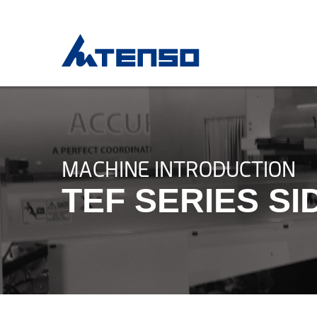
MACHINE INTRODUCTION
TEF SERIES S