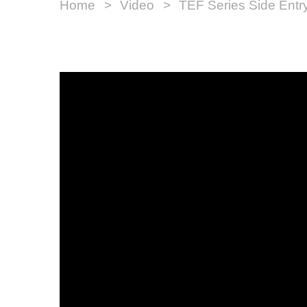
Home
Video
TEF Series Side Entr