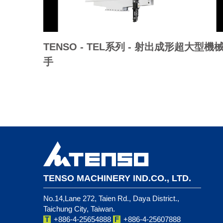
TENSO - TEL系列 - 射出成形超大型機
手
TENSO MACHINERY IND.CO., LTD.
No.14,Lane 272, Taien Rd., Daya District.,
Taichung City, Taiwan.
T
+886-4-25654888
F
+886-4-25607888