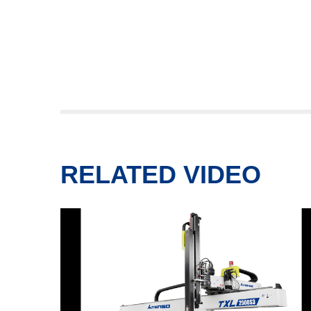
RELATED VIDEO