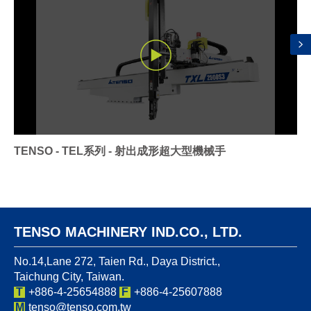
TENSO - TEL系列 - 射出成形超大型機械手
TENSO MACHINERY IND.CO., LTD.
No.14,Lane 272, Taien Rd., Daya District.,
Taichung City, Taiwan.
T
+886-4-25654888
F
+886-4-25607888
M
tenso@tenso.com.tw