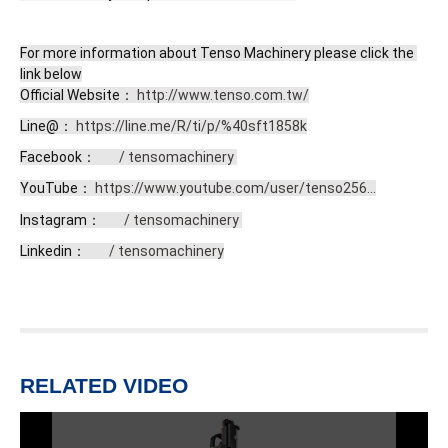
For more information about Tenso Machinery please click the 
link below

Official Website： 
http://www.tenso.com.tw/
Line@： 
https://line.me/R/ti/p/%40sft1858k
Facebook： 
 / tensomachinery 
YouTube： 
https://www.youtube.com/user/tenso256...
Instagram： 
 / tensomachinery 
Linkedin： 
 / tensomachinery
RELATED VIDEO