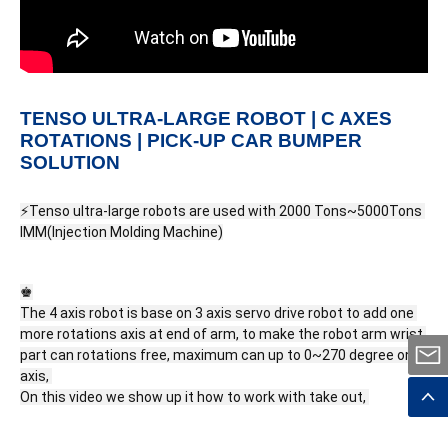
TENSO ULTRA-LARGE ROBOT | C AXES
ROTATIONS | PICK-UP CAR BUMPER
SOLUTION
⚡Tenso ultra-large robots are used with 2000 Tons~5000Tons 
IMM(Injection Molding Machine)
♚

The 4 axis robot is base on 3 axis servo drive robot to add one 
more rotations axis at end of arm, to make the robot arm wrist 
part can rotations free, maximum can up to 0~270 degree on C 
axis, 
On this video we show up it how to work with take out, 