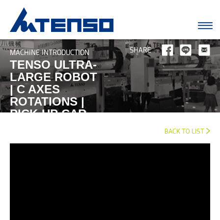
SHARE :
MACHINE INTRODUCTION
TENSO ULTRA-
LARGE ROBOT
| C AXES
ROTATIONS |
PICK-UP CAR
BUMPER
BACK TO LIST
SOLUTION