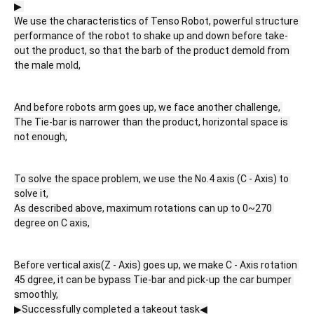
▶ 
We use the characteristics of Tenso Robot, powerful structure 
performance of the robot to shake up and down before take-
out the product, so that the barb of the product demold from 
the male mold,
And before robots arm goes up, we face another challenge, 
The Tie-bar is narrower than the product, horizontal space is 
not enough,
To solve the space problem, we use the No.4 axis (C - Axis) to 
solve it, 
As described above, maximum rotations can up to 0~270 
degree on C axis, 
Before vertical axis(Z - Axis) goes up, we make C - Axis rotation 
45 dgree, it can be bypass Tie-bar and pick-up the car bumper 
smoothly, 
▶Successfully completed a takeout task◀